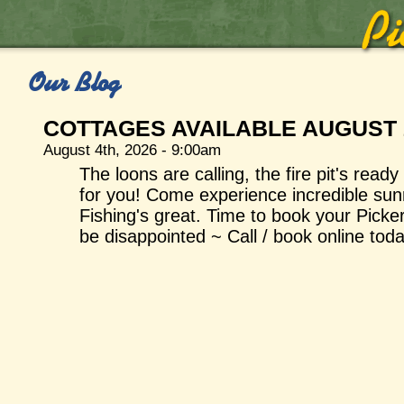
Our Blog
COTTAGES AVAILABLE AUGUST 
August 4th, 2026 - 9:00am
The loons are calling, the fire pit's read
for you! Come experience incredible sunri
Fishing's great. Time to book your Picke
be disappointed ~ Call / book online toda