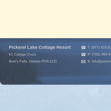
Pickerel Lake Cottage Resort
T: (877) 425-
61 Cottage Court
P: (705) 384-
Burk's Falls, Ontario POA 1CO
E: info@picker